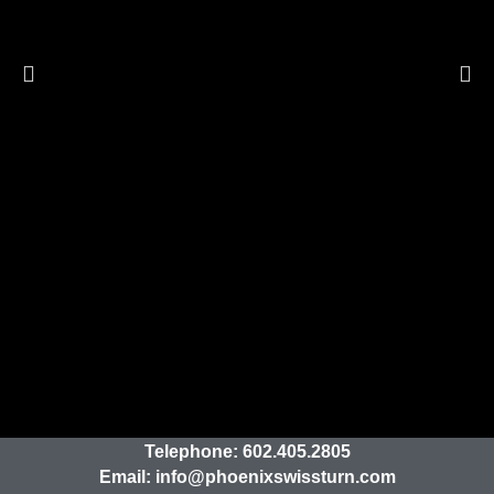
Telephone:
602.405.2805
Email:
info@phoenixswissturn.com