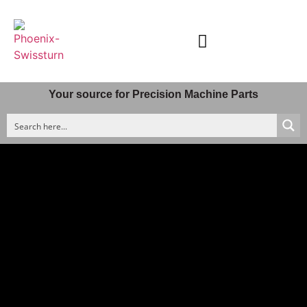
Material & Machining Processes
Quality Control
Company Profile
Your source for Precision Machine Parts