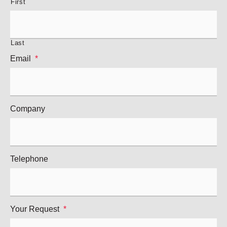
First
Last
Email
*
Company
Telephone
Your Request
*