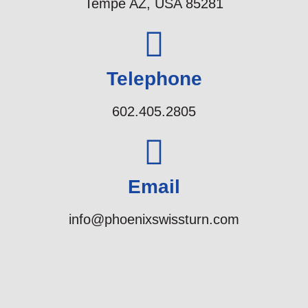
Tempe AZ, USA 85281
Telephone
602.405.2805
Email
info@phoenixswissturn.com