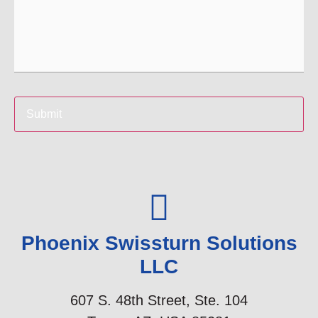
Phoenix Swissturn Solutions
LLC​
607 S. 48th Street, Ste. 104